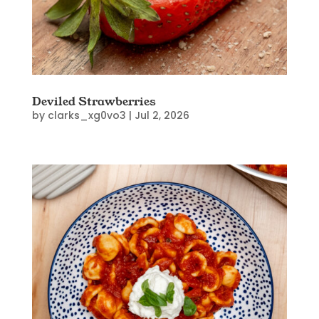
Deviled Strawberries
by
clarks_xg0vo3
|
Jul 2, 2026