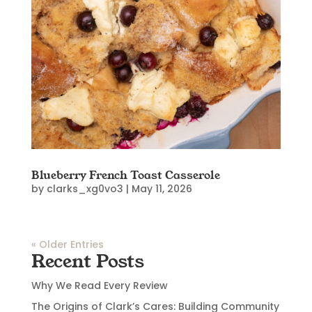
Blueberry French Toast Casserole
by
clarks_xg0vo3
|
May 11, 2026
« Older Entries
Recent Posts
Why We Read Every Review
The Origins of Clark’s Cares: Building Community