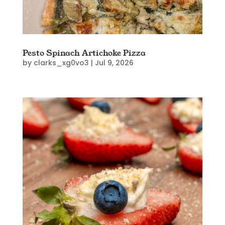
Pesto Spinach Artichoke Pizza
by
clarks_xg0vo3
|
Jul 9, 2026