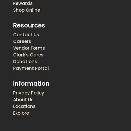
Rewards
Shop Online
Resources
Contact Us
Careers
Vendor Forms
Clark's Cares
Donations
Payment Portal
Information
Privacy Policy
About Us
Locations
Explore