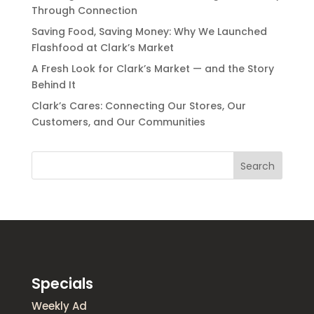
Through Connection
Saving Food, Saving Money: Why We Launched
Flashfood at Clark’s Market
A Fresh Look for Clark’s Market — and the Story
Behind It
Clark’s Cares: Connecting Our Stores, Our
Customers, and Our Communities
Search
Specials
Weekly Ad