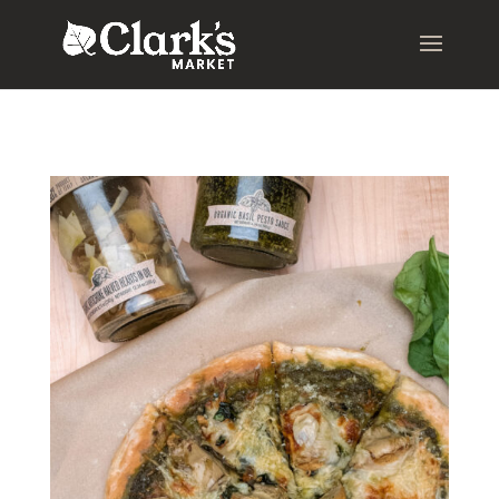
.young-serif-regular { font-family: "Young Serif", serif; font-
weight: 400; font-style: normal; }