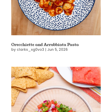
Orecchiette and Arrabbiata Pasta
by
clarks_xg0vo3
|
Jun 5, 2026