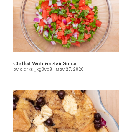
Chilled Watermelon Salsa
by
clarks_xg0vo3
|
May 27, 2026