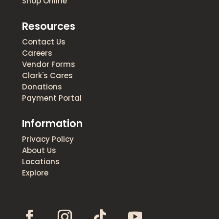
Shop Online
Resources
Contact Us
Careers
Vendor Forms
Clark's Cares
Donations
Payment Portal
Information
Privacy Policy
About Us
Locations
Explore