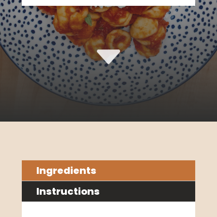
C
Ingredients
Instructions