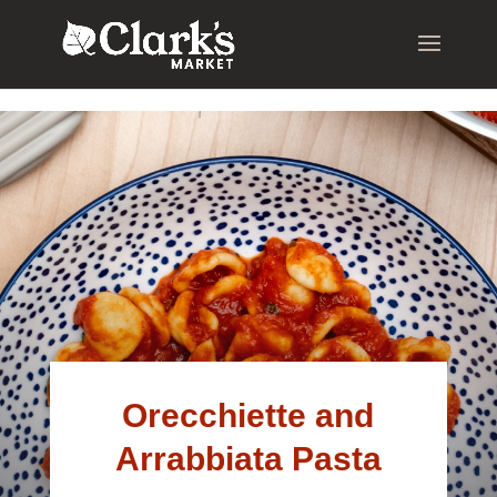
.young-serif-regular { font-family: "Young Serif", serif; font-
weight: 400; font-style: normal; }
Orecchiette and
Arrabbiata Pasta