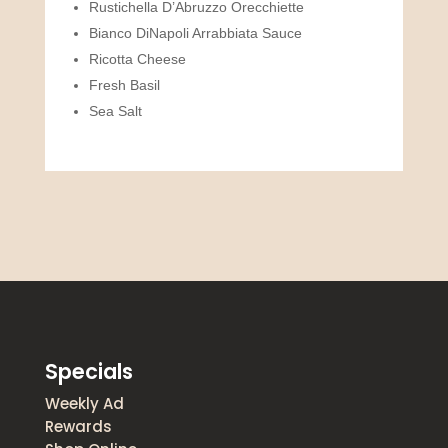
Rustichella D’Abruzzo Orecchiette
Bianco DiNapoli Arrabbiata Sauce
Ricotta Cheese
Fresh Basil
Sea Salt
Specials
Weekly Ad
Rewards