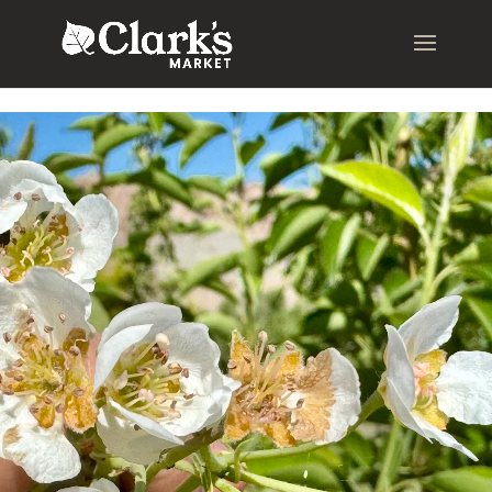
.young-serif-regular { font-family: "Young Serif", serif; font-
weight: 400; font-style: normal; }