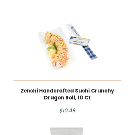
Zenshi Handcrafted Sushi Crunchy
Dragon Roll, 10 Ct
$10.49