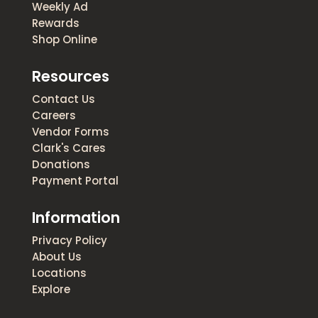
Weekly Ad
Rewards
Shop Online
Resources
Contact Us
Careers
Vendor Forms
Clark's Cares
Donations
Payment Portal
Information
Privacy Policy
About Us
Locations
Explore