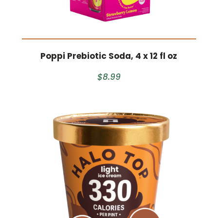
Poppi Prebiotic Soda, 4 x 12 fl oz
$8.99