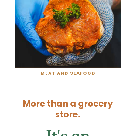
MEAT AND SEAFOOD
More than a grocery
store.