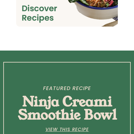
FEATURED RECIPE
Ninja Creami
Smoothie Bowl
VIEW THIS RECIPE