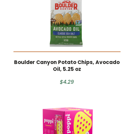
Boulder Canyon Potato Chips, Avocado
Oil, 5.25 oz
$4.29