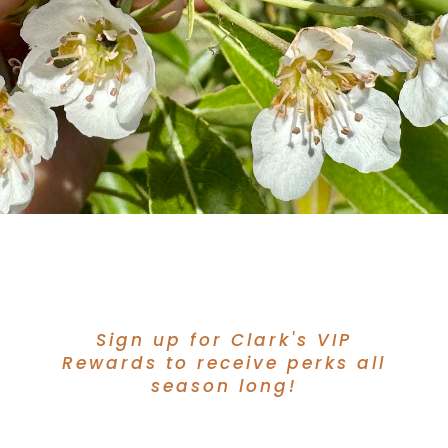
Sign up for Clark's VIP
Rewards to receive perks all
season long!