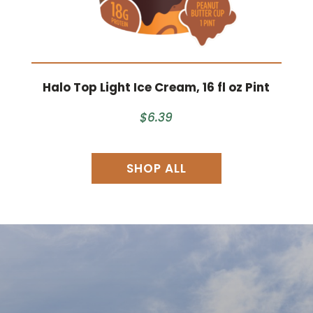
Halo Top Light Ice Cream, 16 fl oz Pint
$6.39
SHOP ALL