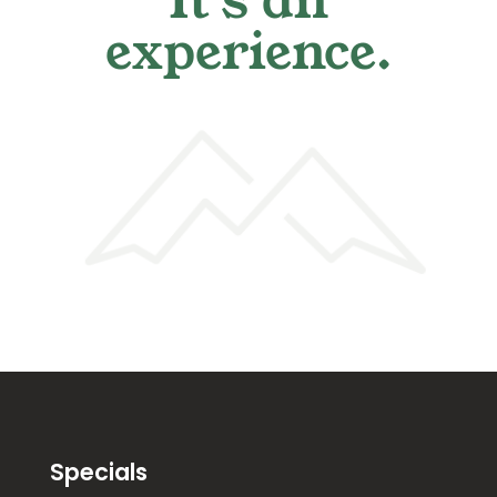
It's an
experience.
Specials