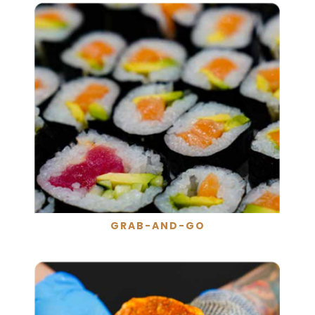
GRAB-AND-GO