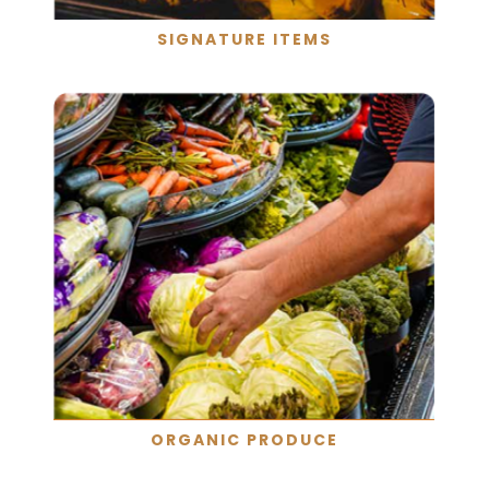
SIGNATURE ITEMS
ORGANIC PRODUCE