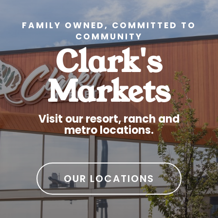
FAMILY OWNED, COMMITTED TO
COMMUNITY
Clark's
Markets
Visit our resort, ranch and
metro locations.
OUR LOCATIONS