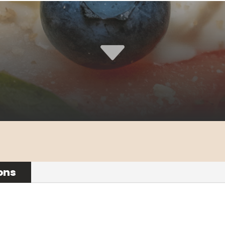
C
ons