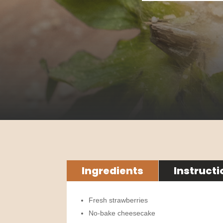
Ingredients
Instructi
Fresh strawberries
No-bake cheesecake