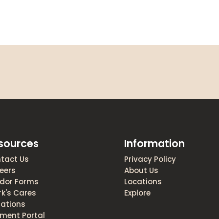
sources
Information
tact Us
Privacy Policy
eers
About Us
dor Forms
Locations
rk's Cares
Explore
ations
ment Portal