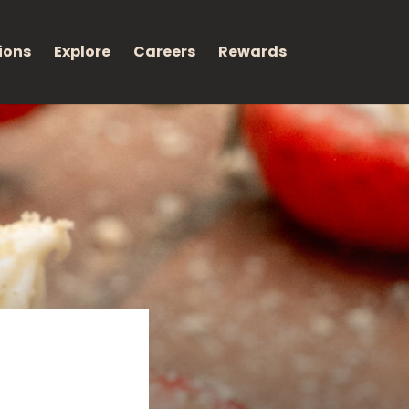
ions
Explore
Careers
Rewards