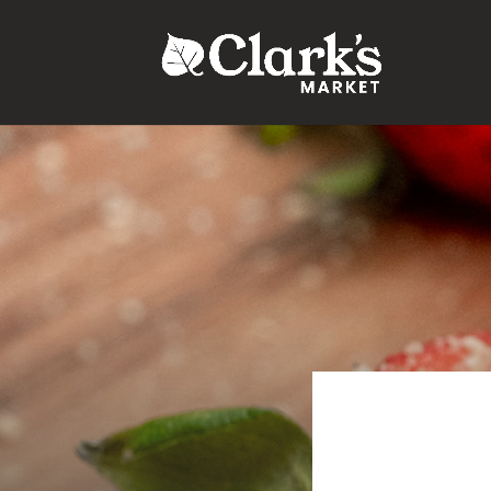
.young-serif-regular { font-family: "Young Serif", serif; font-w