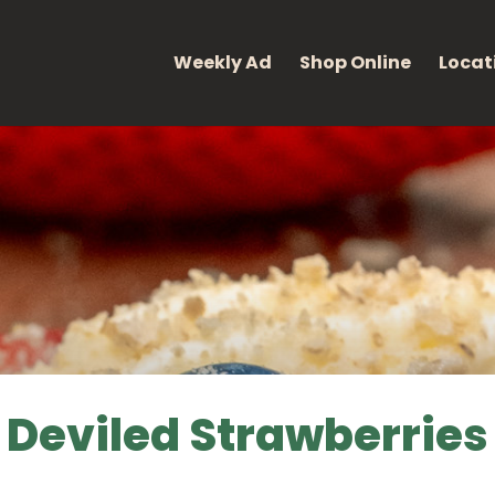
eight: 400; font-style: normal; }
Weekly Ad
Shop Online
Locat
Deviled Strawberries