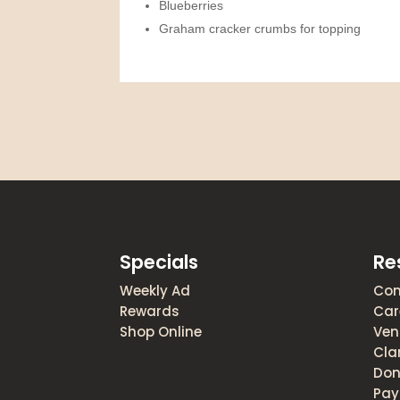
Blueberries
Graham cracker crumbs for topping
Specials
Re
Weekly Ad
Con
Rewards
Car
Shop Online
Ven
Cla
Don
Pay