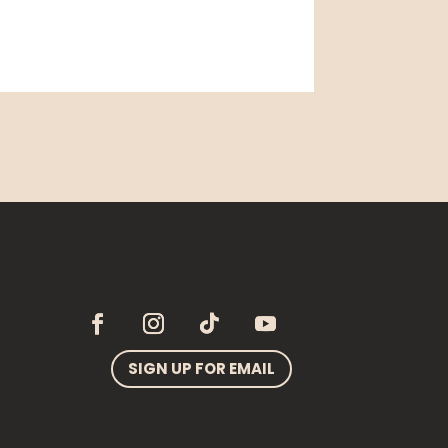
SIGN UP FOR EMAIL