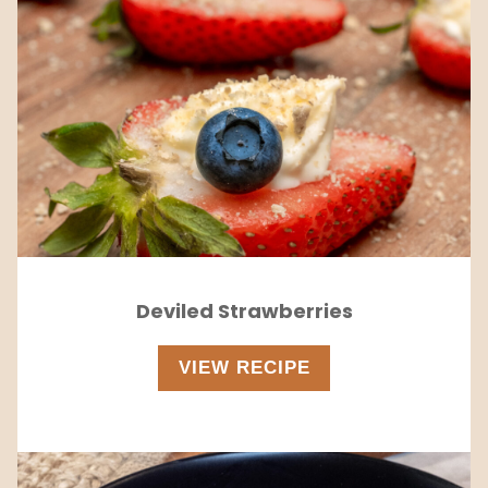
Deviled Strawberries
VIEW RECIPE