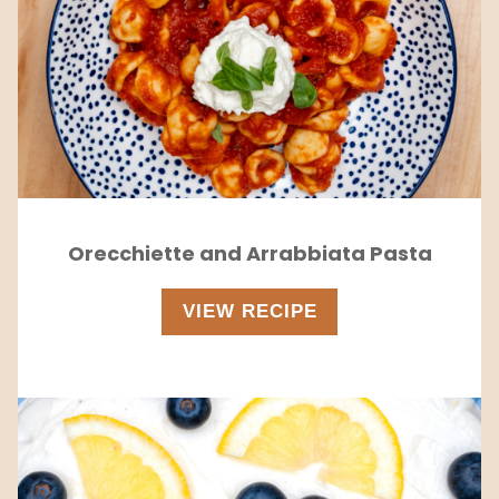
Orecchiette and Arrabbiata Pasta
VIEW RECIPE