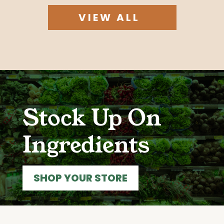
VIEW ALL
Stock Up On
Ingredients
SHOP YOUR STORE