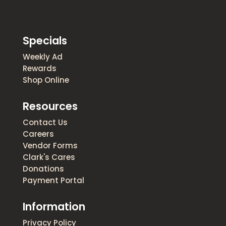
Specials
Weekly Ad
Rewards
Shop Online
Resources
Contact Us
Careers
Vendor Forms
Clark's Cares
Donations
Payment Portal
Information
Privacy Policy