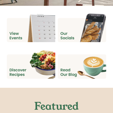
Featured