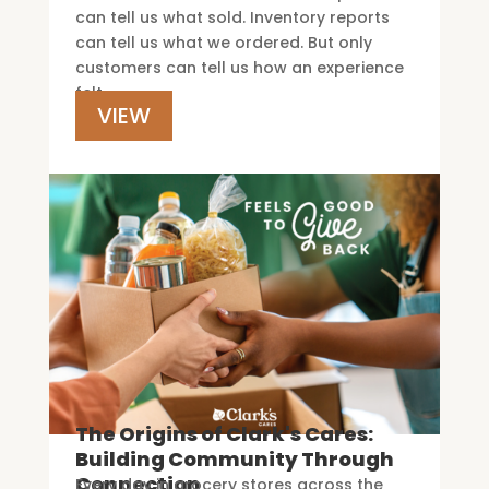
can tell us what sold. Inventory reports
can tell us what we ordered. But only
customers can tell us how an experience
felt.
VIEW
The Origins of Clark's Cares:
Building Community Through
Connection
Every day in grocery stores across the