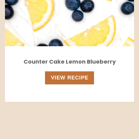
Counter Cake Lemon Blueberry
VIEW RECIPE