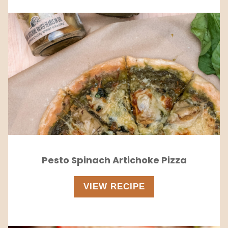
Pesto Spinach Artichoke Pizza
VIEW RECIPE