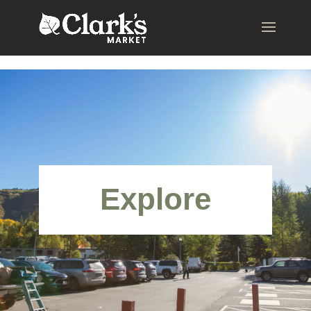
.young-serif-regular { font-family: "Young Serif", serif; font-
weight: 400; font-style: normal; }
Explore