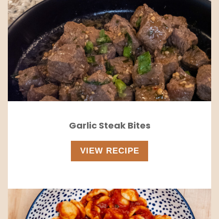
Garlic Steak Bites
VIEW RECIPE