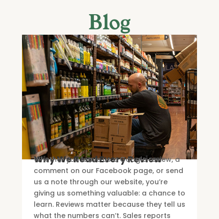
Blog
Why We Read Every Review
Whether you leave us a Google review, a
comment on our Facebook page, or send
us a note through our website, you’re
giving us something valuable: a chance to
learn. Reviews matter because they tell us
what the numbers can’t. Sales reports