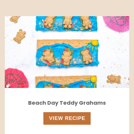
Beach Day Teddy Grahams
VIEW RECIPE