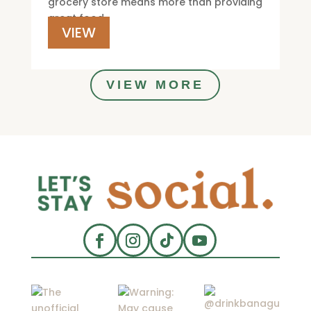
grocery store means more than providing
great food.
VIEW
VIEW MORE