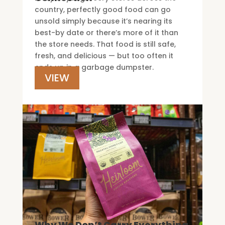
country, perfectly good food can go
unsold simply because it’s nearing its
best-by date or there’s more of it than
the store needs. That food is still safe,
fresh, and delicious — but too often it
ends up in a garbage dumpster.
VIEW
Why We Don’t Carry Everything