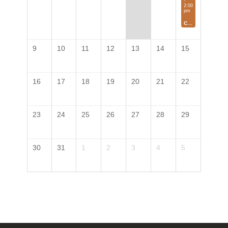
-
2:00
pm
Colorado Local Farmer's Market
9
10
11
12
13
14
15
16
17
18
19
20
21
22
23
24
25
26
27
28
29
30
31
1
2
3
4
5