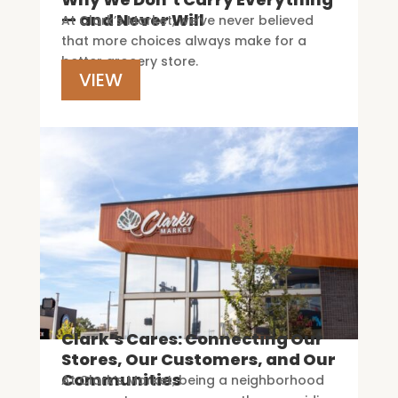
— and Never Will
At Clark’s Market, we’ve never believed
that more choices always make for a
better grocery store.
VIEW
Clark’s Cares: Connecting Our
Stores, Our Customers, and Our
Communities
At Clark’s Market, being a neighborhood