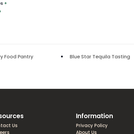
es
+
p
ry Food Pantry
Blue Star Tequila Tasting
sources
Information
tact Us
Privacy Policy
eers
About Us