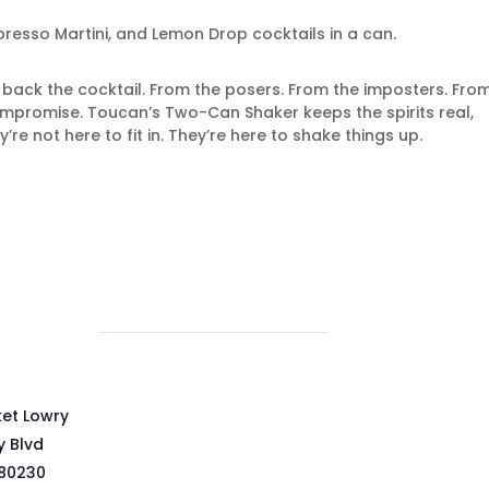
resso Martini, and Lemon Drop cocktails in a can.
g back the cocktail. From the posers. From the imposters. Fro
ompromise. Toucan’s Two-Can Shaker keeps the spirits real,
y’re not here to fit in. They’re here to shake things up.
ket Lowry
y Blvd
80230