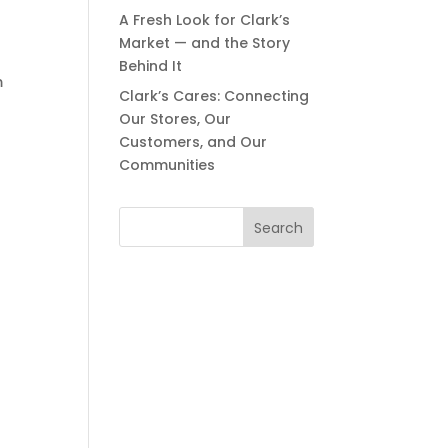
A Fresh Look for Clark’s
Market — and the Story
Behind It
m
Clark’s Cares: Connecting
Our Stores, Our
Customers, and Our
Communities
Search