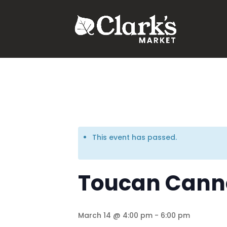
.young-serif-regular { font-family: "Young Serif", serif; font-w
This event has passed.
Toucan Canne
March 14 @ 4:00 pm
-
6:00 pm