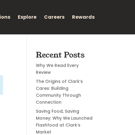
ions
Explore
Careers
Rewards
Recent Posts
Why We Read Every
Review
The Origins of Clark’s
Cares: Building
Community Through
Connection
Saving Food, Saving
Money: Why We Launched
Flashfood at Clark’s
Market