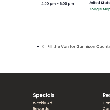
United Stat
4:00 pm - 6:00 pm
Google Ma
Fill the Van for Gunnison Count
Specials
Re
Weekly Ad
Con
Rewards
Car