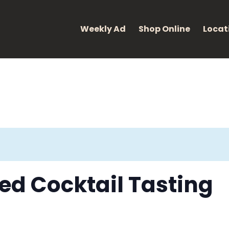
eight: 400; font-style: normal; }
Weekly Ad
Shop Online
Locat
d Cocktail Tasting