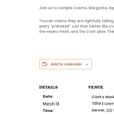
Join us to sample Cosmo, Margarita, Esp
Toucan claims they are rightfully takin
every “premixed” can that tastes like c
the mixers fresh, and the craft alive. The
Add to calendar
DETAILS
VENUE
Date:
Clark’s Mar
March 14
7059 E Lowr
Denver
,
CO
Time: