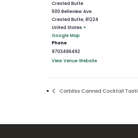
Crested Butte
500 Belleview Ave.
Crested Butte
,
81224
United States
+
Google Map
Phone
9703496492
View Venue Website
Carbliss Canned Cocktail Tast