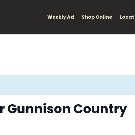
eight: 400; font-style: normal; }
Weekly Ad
Shop Online
Locat
for Gunnison Country