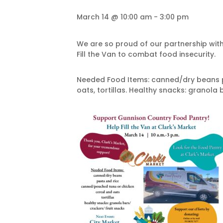
March 14 @ 10:00 am
-
3:00 pm
We are so proud of our partnership wit
Fill the Van to combat food insecurity.
Needed Food Items: canned/dry beans p
oats, tortillas. Healthy snacks: granola b