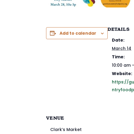
DETAILS
Add to calendar
Date:
March 14
Time:
10:00 am 
Website:
https://g
ntryfoodp
VENUE
Clark’s Market