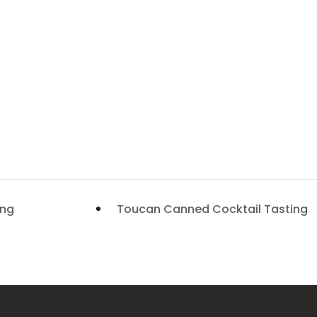
ing
Toucan Canned Cocktail Tasting