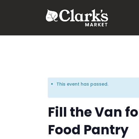
.young-serif-regular { font-family: "Young Serif", serif; font-w
This event has passed.
Fill the Van 
Food Pantry