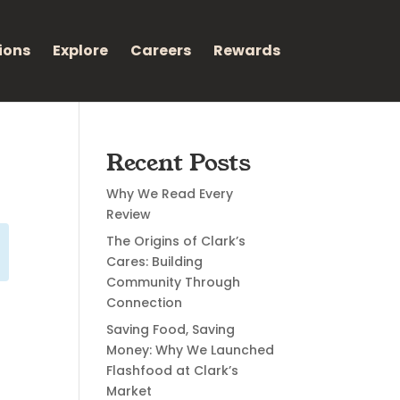
ions
Explore
Careers
Rewards
Recent Posts
Why We Read Every
Review
The Origins of Clark’s
Cares: Building
Community Through
Connection
Saving Food, Saving
Money: Why We Launched
Flashfood at Clark’s
Market