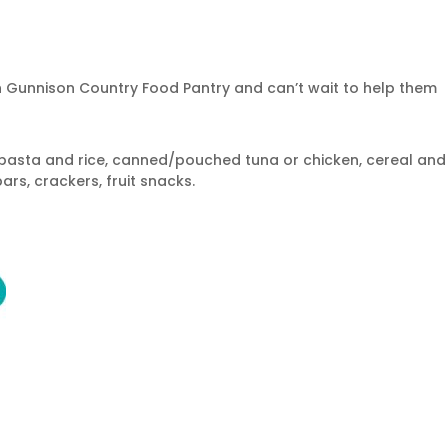
h Gunnison Country Food Pantry and can’t wait to help them
asta and rice, canned/pouched tuna or chicken, cereal and
ars, crackers, fruit snacks.