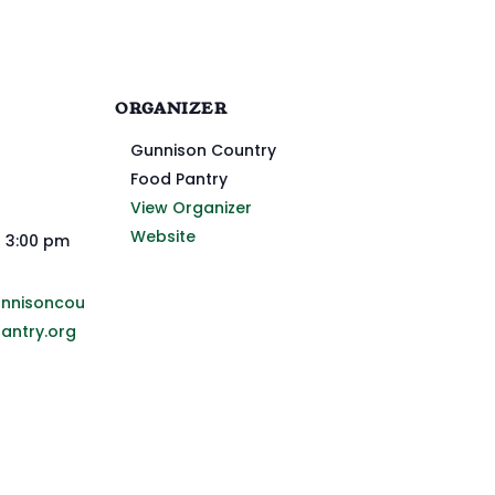
ORGANIZER
Gunnison Country
Food Pantry
View Organizer
Website
- 3:00 pm
unnisoncou
antry.org