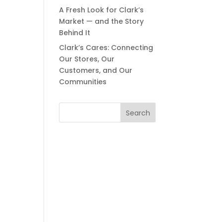
A Fresh Look for Clark’s
Market — and the Story
Behind It
Clark’s Cares: Connecting
Our Stores, Our
Customers, and Our
Communities
Search