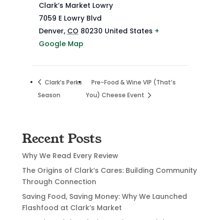
Clark’s Market Lowry
7059 E Lowry Blvd
Denver
,
CO
80230
United States
+
Google Map
Clark’s Perks
Pre-Food & Wine VIP (That’s
Season
You) Cheese Event
Recent Posts
Why We Read Every Review
The Origins of Clark’s Cares: Building Community
Through Connection
Saving Food, Saving Money: Why We Launched
Flashfood at Clark’s Market