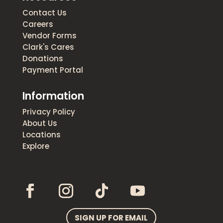
Contact Us
Careers
Vendor Forms
Clark's Cares
Donations
Payment Portal
Information
Privacy Policy
About Us
Locations
Explore
SIGN UP FOR EMAIL