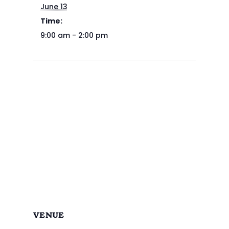
June 13
Time:
9:00 am - 2:00 pm
VENUE