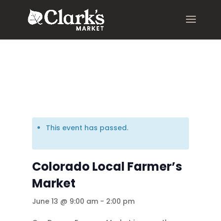
.young-serif-regular { font-family: "Young Serif", serif; font-
weight: 400; font-style: normal; }
This event has passed.
Colorado Local Farmer’s
Market
June 13 @ 9:00 am
-
2:00 pm