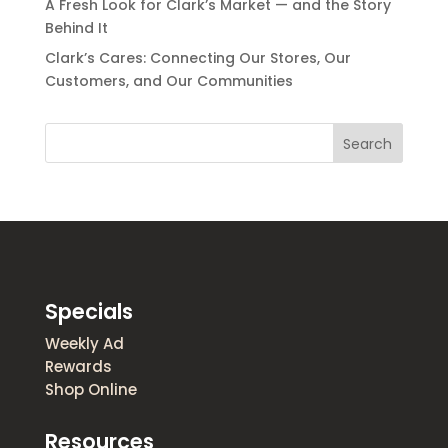
A Fresh Look for Clark’s Market — and the Story
Behind It
Clark’s Cares: Connecting Our Stores, Our
Customers, and Our Communities
Search
Specials
Weekly Ad
Rewards
Shop Online
Resources