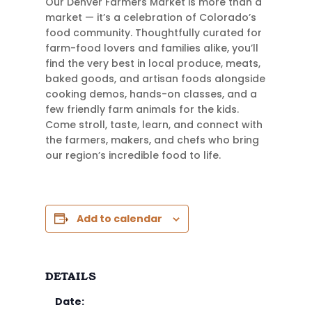
Our Denver Farmers Market is more than a
market — it’s a celebration of Colorado’s
food community. Thoughtfully curated for
farm-food lovers and families alike, you’ll
find the very best in local produce, meats,
baked goods, and artisan foods alongside
cooking demos, hands-on classes, and a
few friendly farm animals for the kids.
Come stroll, taste, learn, and connect with
the farmers, makers, and chefs who bring
our region’s incredible food to life.
Add to calendar
DETAILS
Date: