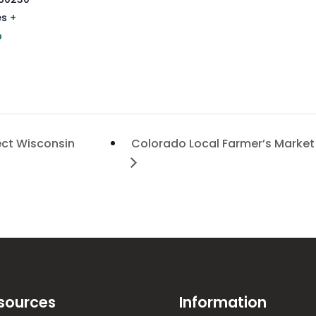
es
+
p
ect Wisconsin
Colorado Local Farmer’s Market
sources
Information