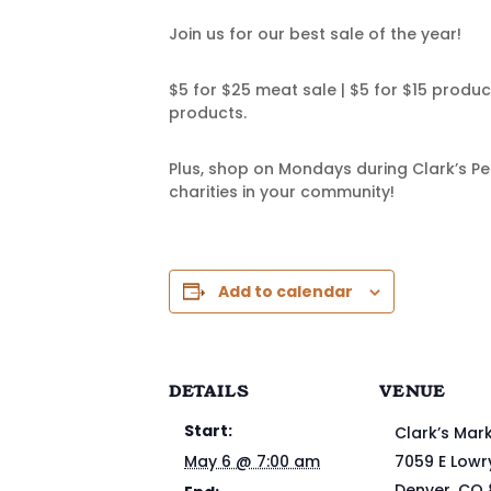
Join us for our best sale of the year!
$5 for $25 meat sale | $5 for $15 produ
products.
Plus, shop on Mondays during Clark’s Pe
charities in your community!
Add to calendar
DETAILS
VENUE
Start:
Clark’s Mar
May 6 @ 7:00 am
7059 E Lowr
Denver
,
CO