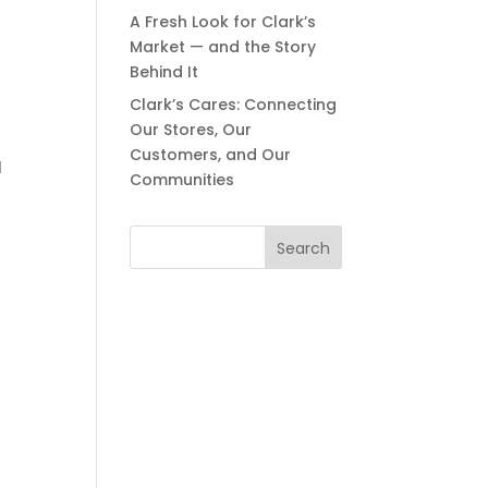
A Fresh Look for Clark’s
Market — and the Story
Behind It
Clark’s Cares: Connecting
Our Stores, Our
Customers, and Our
l
Communities
Search