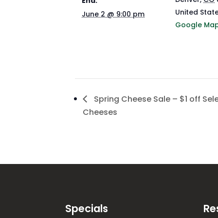
End:
United Stat
June 2 @ 9:00 pm
Google Ma
Spring Cheese Sale – $1 off Sel
Cheeses
Specials
Re