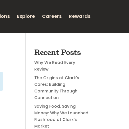
ions
Explore
Careers
Rewards
Recent Posts
Why We Read Every
Review
The Origins of Clark’s
Cares: Building
Community Through
Connection
Saving Food, Saving
Money: Why We Launched
Flashfood at Clark’s
Market