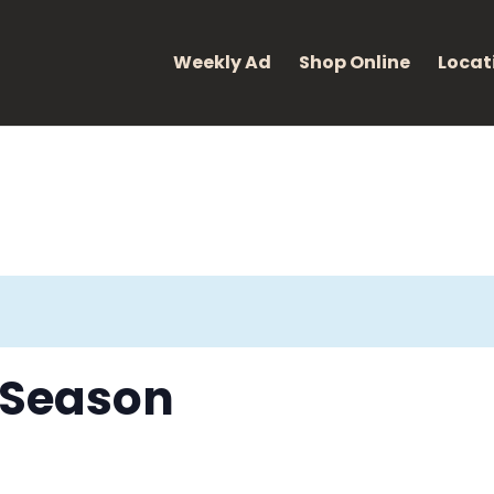
eight: 400; font-style: normal; }
Weekly Ad
Shop Online
Locat
s Season