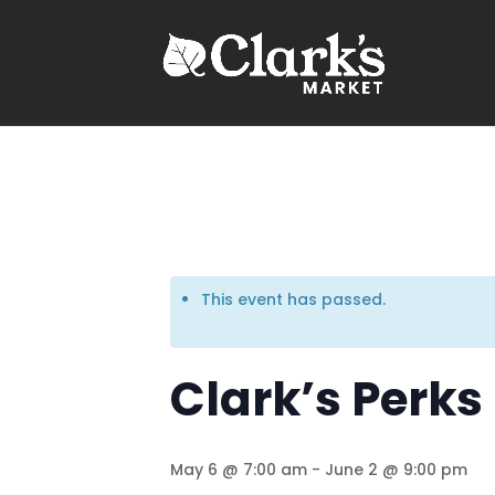
.young-serif-regular { font-family: "Young Serif", serif; font-w
This event has passed.
Clark’s Perk
May 6 @ 7:00 am
-
June 2 @ 9:00 pm