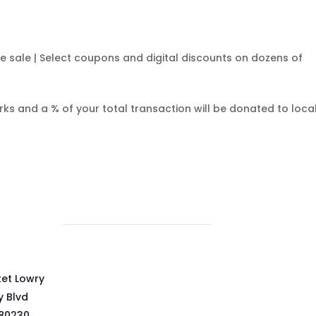
ce sale | Select coupons and digital discounts on dozens of
rks and a % of your total transaction will be donated to loca
ket Lowry
y Blvd
80230