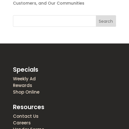
Customers, and Our Communities
Search
Specials
Weekly Ad
Rewards
Shop Online
Resources
Contact Us
Careers