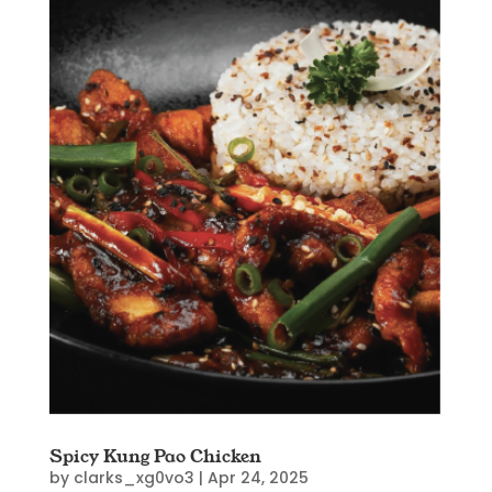
Spicy Kung Pao Chicken
by
clarks_xg0vo3
|
Apr 24, 2025