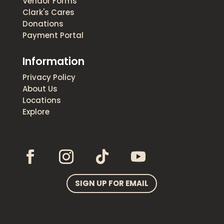
Vendor Forms
Clark's Cares
Donations
Payment Portal
Information
Privacy Policy
About Us
Locations
Explore
SIGN UP FOR EMAIL