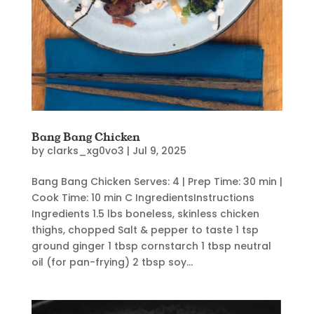
Bang Bang Chicken
by
clarks_xg0vo3
|
Jul 9, 2025
Bang Bang Chicken Serves: 4 | Prep Time: 30 min |
Cook Time: 10 min C IngredientsInstructions
Ingredients 1.5 lbs boneless, skinless chicken
thighs, chopped Salt & pepper to taste 1 tsp
ground ginger 1 tbsp cornstarch 1 tbsp neutral
oil (for pan-frying) 2 tbsp soy...