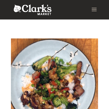
.young-serif-regular { font-family: "Young Serif", serif; font-
weight: 400; font-style: normal; }