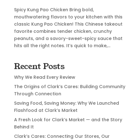
Spicy Kung Pao Chicken Bring bold,
mouthwatering flavors to your kitchen with this
classic Kung Pao Chicken! This Chinese takeout
favorite combines tender chicken, crunchy
peanuts, and a savory-sweet-spicy sauce that
hits all the right notes. It’s quick to make,...
Recent Posts
Why We Read Every Review
The Origins of Clark’s Cares: Building Community
Through Connection
Saving Food, Saving Money: Why We Launched
Flashfood at Clark’s Market
A Fresh Look for Clark’s Market — and the Story
Behind It
Clark’s Cares: Connecting Our Stores, Our