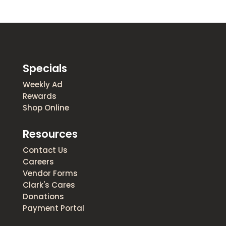
Specials
Weekly Ad
Rewards
Shop Online
Resources
Contact Us
Careers
Vendor Forms
Clark's Cares
Donations
Payment Portal