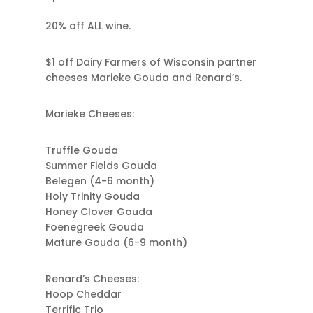
20% off ALL wine.
$1 off Dairy Farmers of Wisconsin partner
cheeses Marieke Gouda and Renard’s.
Marieke Cheeses:
Truffle Gouda
Summer Fields Gouda
Belegen (4-6 month)
Holy Trinity Gouda
Honey Clover Gouda
Foenegreek Gouda
Mature Gouda (6-9 month)
Renard’s Cheeses:
Hoop Cheddar
Terrific Trio