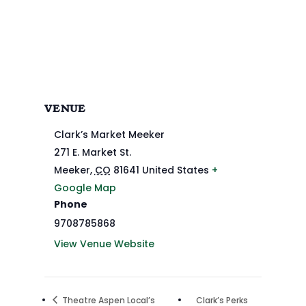
VENUE
Clark’s Market Meeker
271 E. Market St.
Meeker
,
CO
81641
United States
+
Google Map
Phone
9708785868
View Venue Website
Theatre Aspen Local’s
Clark’s Perks