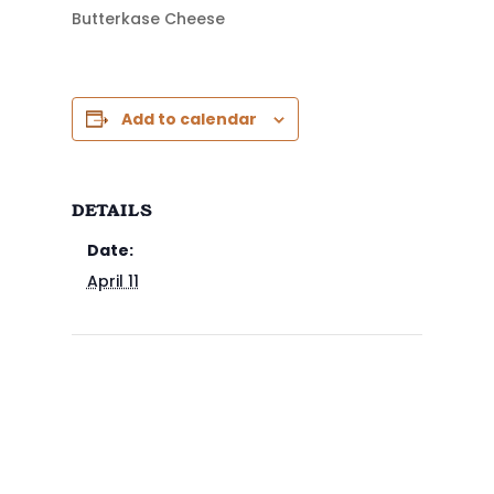
Butterkase Cheese
Add to calendar
DETAILS
Date:
April 11