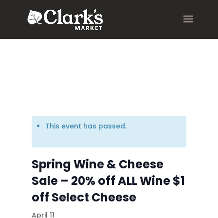
.young-serif-regular { font-family: "Young Serif", serif; font-
weight: 400; font-style: normal; }
This event has passed.
Spring Wine & Cheese
Sale – 20% off ALL Wine $1
off Select Cheese
April 11