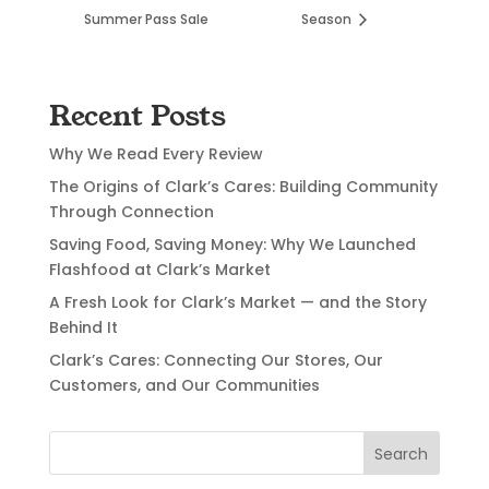
Summer Pass Sale
Season
Recent Posts
Why We Read Every Review
The Origins of Clark’s Cares: Building Community
Through Connection
Saving Food, Saving Money: Why We Launched
Flashfood at Clark’s Market
A Fresh Look for Clark’s Market — and the Story
Behind It
Clark’s Cares: Connecting Our Stores, Our
Customers, and Our Communities
Search