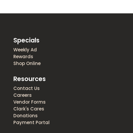
Specials
Weekly Ad
Rewards
Shop Online
Resources
Contact Us
Careers
Vendor Forms
Clark's Cares
Donations
Payment Portal