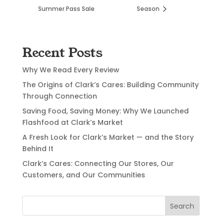
Summer Pass Sale
Season
Recent Posts
Why We Read Every Review
The Origins of Clark’s Cares: Building Community
Through Connection
Saving Food, Saving Money: Why We Launched
Flashfood at Clark’s Market
A Fresh Look for Clark’s Market — and the Story
Behind It
Clark’s Cares: Connecting Our Stores, Our
Customers, and Our Communities
Search