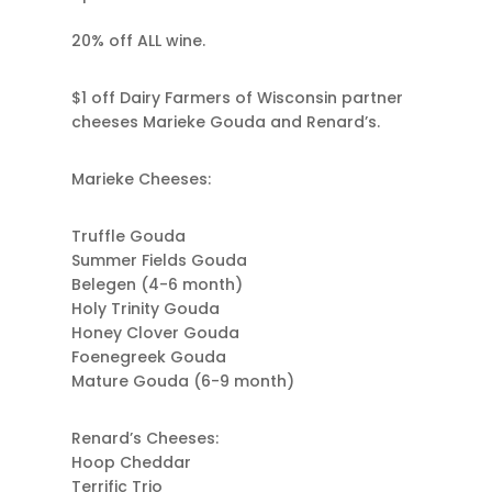
20% off ALL wine.
$1 off Dairy Farmers of Wisconsin partner
cheeses Marieke Gouda and Renard’s.
Marieke Cheeses:
Truffle Gouda
Summer Fields Gouda
Belegen (4-6 month)
Holy Trinity Gouda
Honey Clover Gouda
Foenegreek Gouda
Mature Gouda (6-9 month)
Renard’s Cheeses:
Hoop Cheddar
Terrific Trio