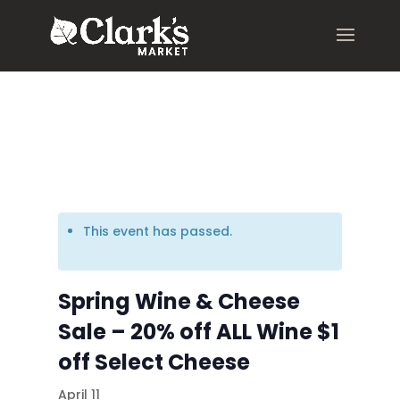
.young-serif-regular { font-family: "Young Serif", serif; font-
weight: 400; font-style: normal; }
This event has passed.
Spring Wine & Cheese
Sale – 20% off ALL Wine $1
off Select Cheese
April 11