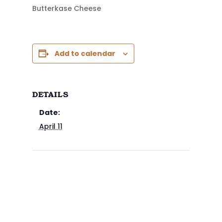
Butterkase Cheese
Add to calendar
DETAILS
Date:
April 11