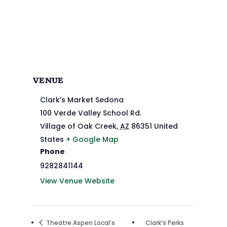
VENUE
Clark’s Market Sedona
100 Verde Valley School Rd.
Village of Oak Creek
,
AZ
86351
United
States
+ Google Map
Phone
9282841144
View Venue Website
Theatre Aspen Local’s
Clark’s Perks