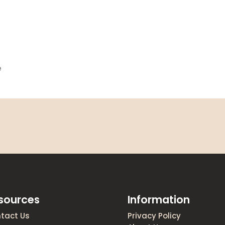
e
sources
Information
tact Us
Privacy Policy