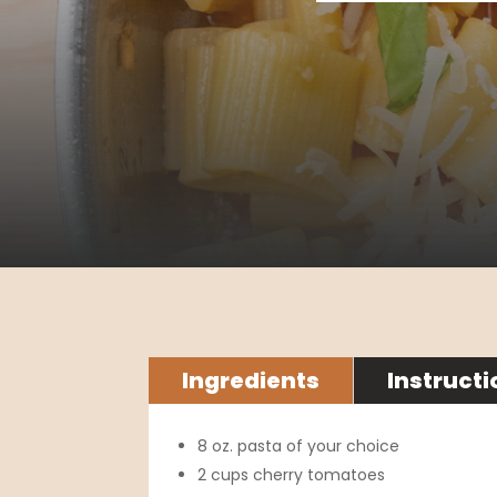
Ingredients
Instructi
8 oz. pasta of your choice
2 cups cherry tomatoes