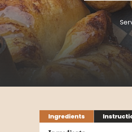
Ser
Ingredients
Instructi