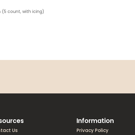
 (5 count, with icing)
sources
Information
tact Us
Privacy Policy