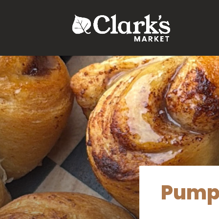
.young-serif-regular { font-family: "Young Serif", serif; font-w
Pumpk