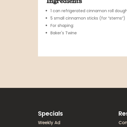
Ingredients
1 can refrigerated cinnamon roll dough
5 small cinnamon sticks (for “stems”)
For shaping:
Baker's Twine
Specials
Re
Weekly Ad
Con