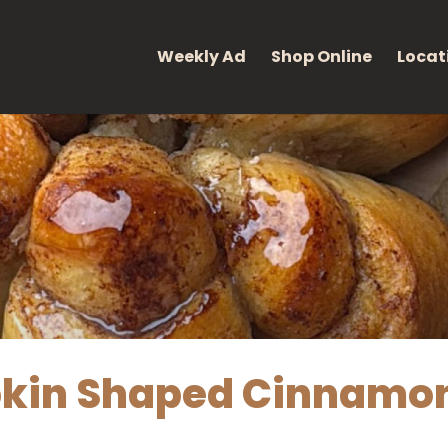
eight: 400; font-style: normal; }
Weekly Ad
Shop Online
Locat
in Shaped Cinnamon