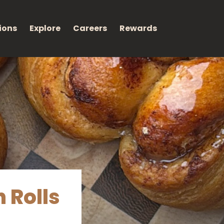
ions
Explore
Careers
Rewards
 Rolls