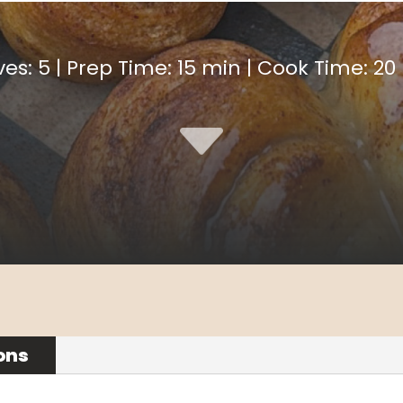
ves: 5 | Prep Time: 15 min | Cook Time: 20
C
ons