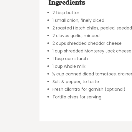
Ingredients
2 tbsp butter
1 small onion, finely diced
2 roasted Hatch chiles, peeled, seede
2 cloves garlic, minced
2 cups shredded cheddar cheese
1 cup shredded Monterey Jack cheese
1 tbsp cornstarch
1 cup whole milk
½ cup canned diced tomatoes, draine
Salt & pepper, to taste
Fresh cilantro for garnish (optional)
Tortilla chips for serving