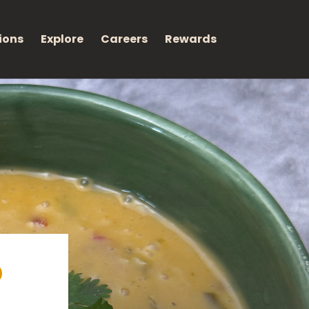
ions
Explore
Careers
Rewards
p