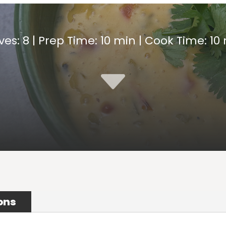
ves: 8 | Prep Time: 10 min | Cook Time: 10
C
ons