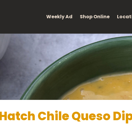
eight: 400; font-style: normal; }
Weekly Ad
Shop Online
Locat
Hatch Chile Queso Di