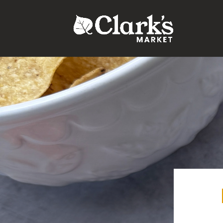
.young-serif-regular { font-family: "Young Serif", serif; font-w