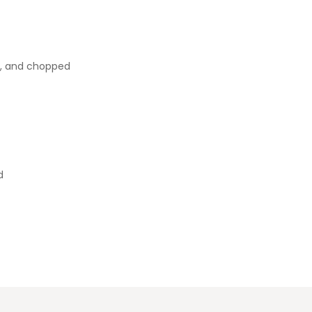
d, and chopped
d