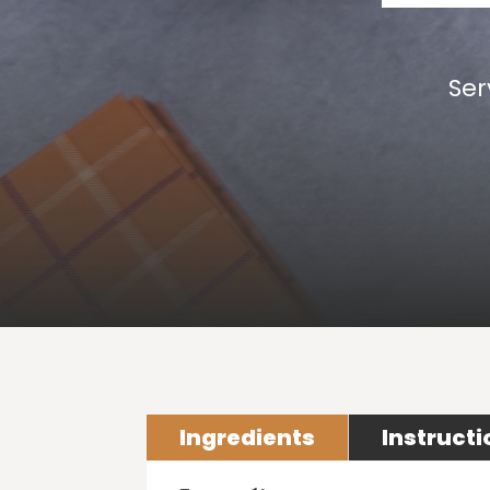
Ser
Ingredients
Instructi