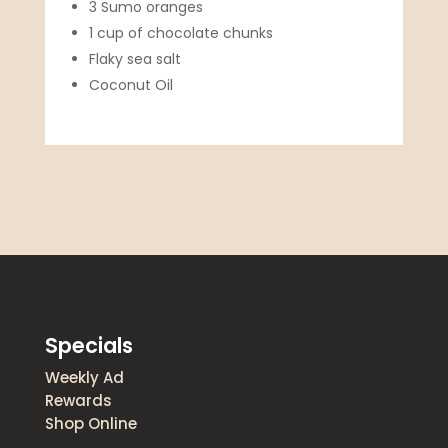
3 Sumo oranges
1 cup of chocolate chunks
Flaky sea salt
Coconut Oil
Specials
Weekly Ad
Rewards
Shop Online