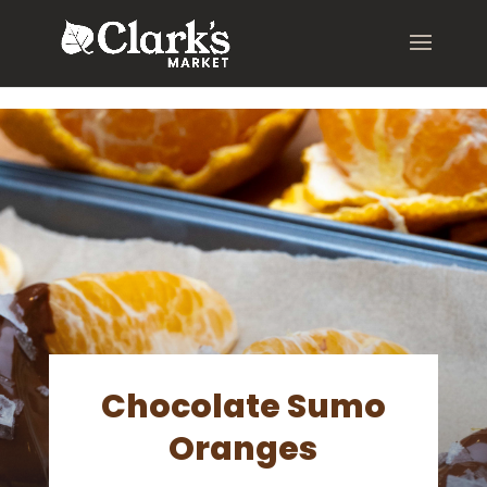
.young-serif-regular { font-family: "Young Serif", serif; font-
weight: 400; font-style: normal; }
Chocolate Sumo
Oranges