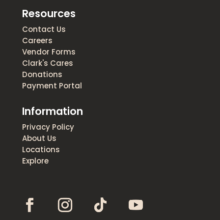
Resources
Contact Us
Careers
Vendor Forms
Clark's Cares
Donations
Payment Portal
Information
Privacy Policy
About Us
Locations
Explore