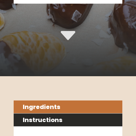
C
Ingredients
Instructions