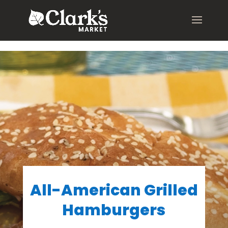
.young-serif-regular { font-family: "Young Serif", serif; font-
weight: 400; font-style: normal; }
All-American Grilled
Hamburgers