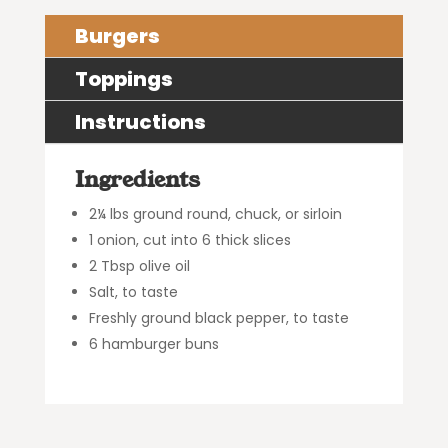
Burgers
Toppings
Instructions
Ingredients
2¼ lbs ground round, chuck, or sirloin
1 onion, cut into 6 thick slices
2 Tbsp olive oil
Salt, to taste
Freshly ground black pepper, to taste
6 hamburger buns