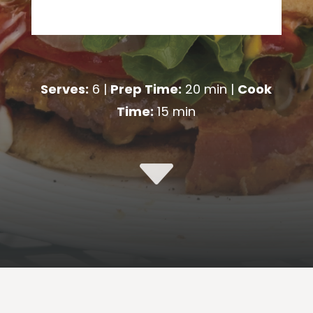
Serves:
6 |
Prep Time:
20 min |
Cook
Time:
15 min
C