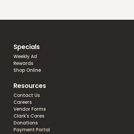
Specials
Weekly Ad
Rewards
Shop Online
Resources
Contact Us
Careers
Vendor Forms
Clark's Cares
Donations
Payment Portal