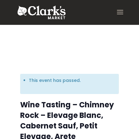
.young-serif-regular { font-family: "Young Serif", serif; font-
weight: 400; font-style: normal; }
This event has passed.
Wine Tasting – Chimney
Rock – Elevage Blanc,
Cabernet Sauf, Petit
Elevage, Arete