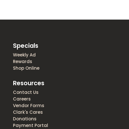
Specials
Weekly Ad
Rewards
Shop Online
Resources
Contact Us
Careers
Vendor Forms
Clark's Cares
Donations
Payment Portal