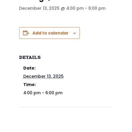
December 13, 2025 @ 4:00 pm
-
6:00 pm
Add to calendar
DETAILS
Date:
December 13, 2025
Time:
4:00 pm - 6:00 pm