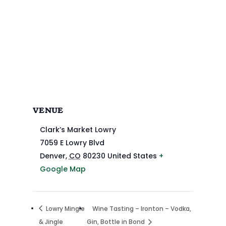
VENUE
Clark’s Market Lowry
7059 E Lowry Blvd
Denver
,
CO
80230
United States
+
Google Map
Lowry Mingle
Wine Tasting – Ironton – Vodka,
& Jingle
Gin, Bottle in Bond